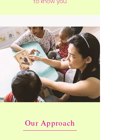
to know you.
Our Approach