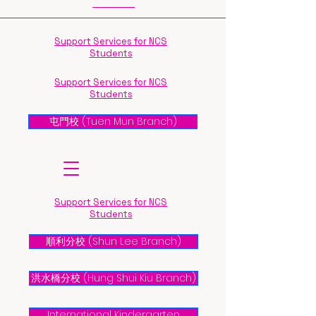
Support Services for NCS
Students
Support Services for NCS
Students
屯門校 (Tuen Mun Branch)
Support Services for NCS
Students
順利分校 (Shun Lee Branch)
洪水橋分校 (Hung Shui Kiu Branch)
International Kindergarten