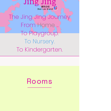
Jing Jing
The Jing Jing Journey
From
Home
...
To Playgroup.
To Nursery.
To Kindergarten.
Rooms