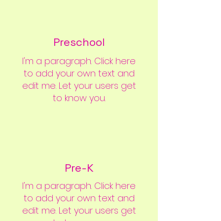
Preschool
I'm a paragraph. Click here
to add your own text and
edit me. Let your users get
to know you.
Our Learning Environments
Pre-K
I'm a paragraph. Click here
to add your own text and
edit me. Let your users get