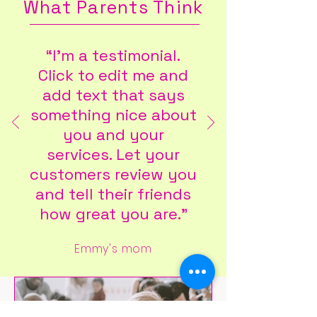
What Parents Think
“I'm a testimonial.
Click to edit me and
add text that says
something nice about
you and your
services. Let your
customers review you
and tell their friends
how great you are."
Emmy's mom