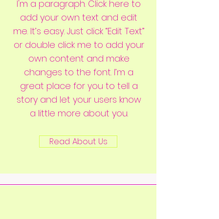
I'm a paragraph. Click here to
add your own text and edit
me. It’s easy. Just click “Edit Text”
or double click me to add your
own content and make
changes to the font. I’m a
great place for you to tell a
story and let your users know
a little more about you.
Read About Us