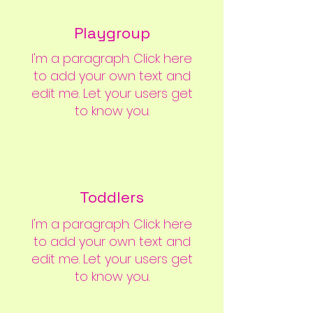
Playgroup
I'm a paragraph. Click here
to add your own text and
edit me. Let your users get
to know you.
Toddlers
I'm a paragraph. Click here
to add your own text and
edit me. Let your users get
to know you.