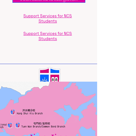
Support Services for NCS
Students
Support Services for NCS
Students