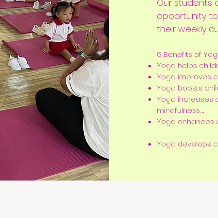
Our students a
opportunity t
their weekly cu
6 Benefits of Yog
Yoga helps childre
Yoga improves chi
Yoga boosts childr
Yoga increases 
mindfulness. ...
Yoga enhances c
...
Yoga develops chil