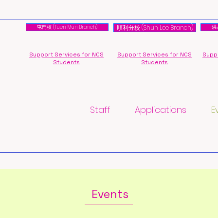
屯門校 (Tuen Mun Branch)
順利分校 (Shun Lee Branch)
洪水
Support Services for NCS
Support Services for NCS
Suppo
Students
Students
Staff
Applications
E
Events