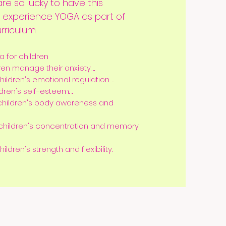
re so lucky to have this
o experience YOGA as part of
rriculum.
a for children
n manage their anxiety. ...
ldren's emotional regulation. ...
en's self-esteem. ...
children's body awareness and
hildren's concentration and memory.
dren's strength and flexibility.