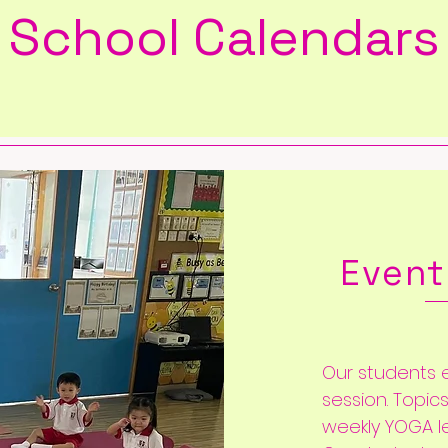
School Calendars
Event
Our students e
session. Topic
weekly YOGA l