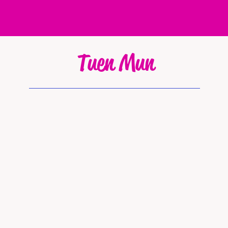
Tuen Mun