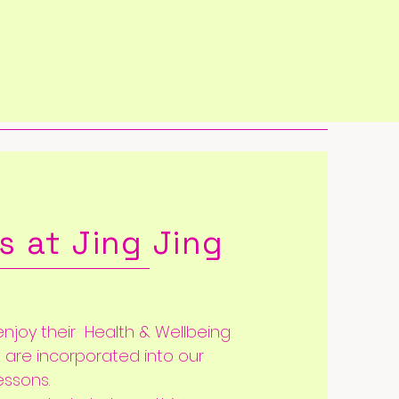
s at Jing Jing
njoy their Health & Wellbeing
s are
incorporated into our
essons.