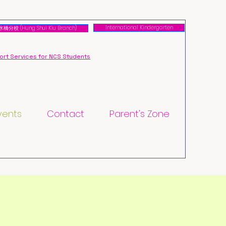
International Kindergarten
橋分校 (Hung Shui Kiu Branch)
rt Services for NCS Students
vents
Contact
Parent's Zone