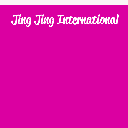
Jing Jing International