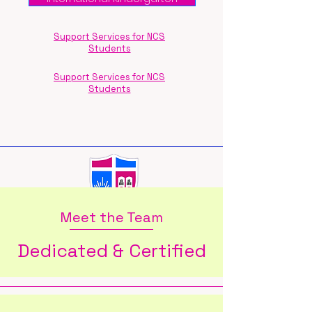
Support Services for NCS
Students
Support Services for NCS
Students
Meet the Team
Dedicated & Certified