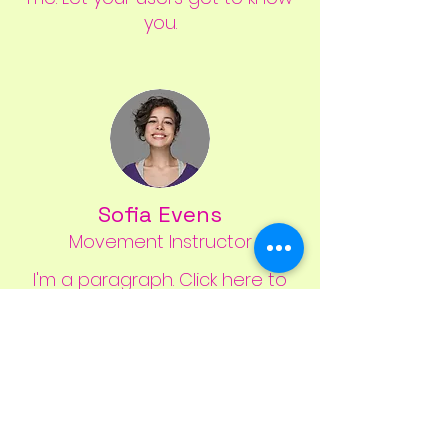
you.
Sofia Evens
Movement Instructor
I'm a paragraph. Click here to
add your own text and edit
me. Let your users get to know
you.