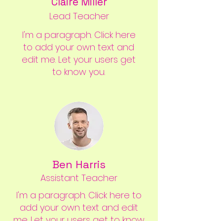
Claire Miller
Lead Teacher
I'm a paragraph. Click here
to add your own text and
edit me. Let your users get
to know you.
Ben Harris
Assistant Teacher
I'm a paragraph. Click here to
add your own text and edit
me. Let your users get to know