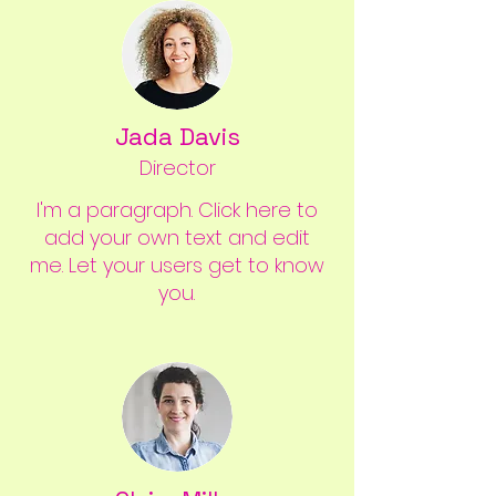
Jada Davis
Director
I'm a paragraph. Click here to
add your own text and edit
me. Let your users get to know
you.