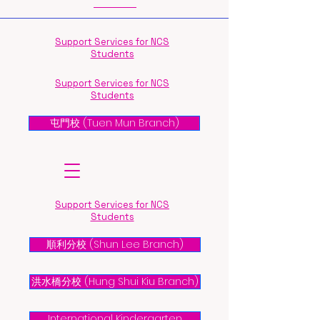
Support Services for NCS
Students
Support Services for NCS
Students
屯門校 (Tuen Mun Branch)
Support Services for NCS
Students
順利分校 (Shun Lee Branch)
洪水橋分校 (Hung Shui Kiu Branch)
International Kindergarten