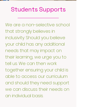
Students Supports
We are a non-selective school
that strongly believes in
inclusivity. Should you believe
your child has any additional
needs that may impact on
their learning, we urge you to
tell us. We can then work
together ensuring your child is
able to access our curriculum
and should they need support
we can discuss their needs on
an individual basis.