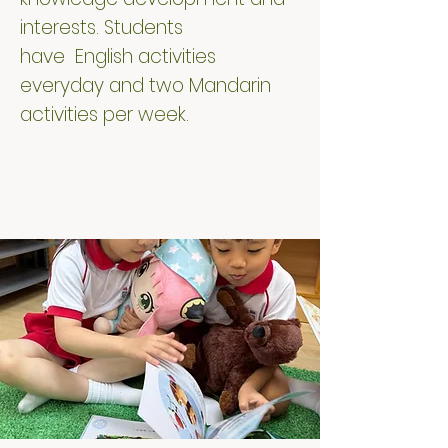
interests. Students
have English activities
everyday and two Mandarin
activities per week.