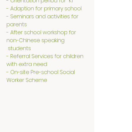
- Orientation period for K1
- Adaption for primary school
- Seminars and activities for
parents
- After school workshop for
non-Chinese speaking
students
- Referral Services for children
with extra need
- On-site Pre-school Social
Worker Scheme