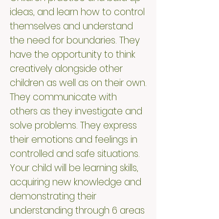
ideas, and learn how to control
themselves and understand
the need for boundaries. They
have the opportunity to think
creatively alongside other
children as well as on their own.
They communicate with
others as they investigate and
solve problems. They express
their emotions and feelings in
controlled and safe situations.
Your child will be learning skills,
acquiring new knowledge and
demonstrating their
understanding through 6 areas