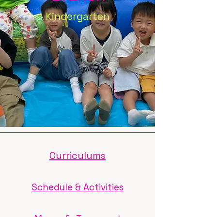
Kindergarten
Curriculums
Schedule & Activities