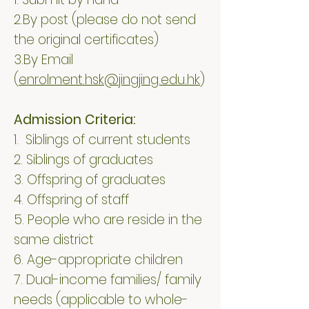
2.By post (please do not send
the original certificates)
3.By Email
(
enrolment.hsk@jingjing.edu.hk
)
Admission Criteria:
1. Siblings of current students​
2. Siblings of graduates
3. Offspring of graduates
4. Offspring of staff
5. People who are reside in the
same district
6. Age-appropriate children
7. Dual-income families/ family
needs (applicable to whole-