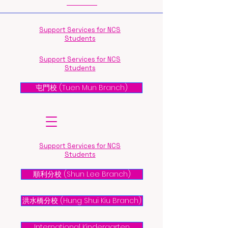
Support Services for NCS
Students
Support Services for NCS
Students
屯門校 (Tuen Mun Branch)
Support Services for NCS
Students
順利分校 (Shun Lee Branch)
洪水橋分校 (Hung Shui Kiu Branch)
International Kindergarten