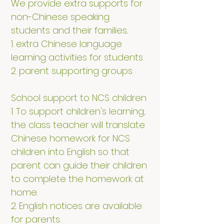
We provide extra supports for
non-Chinese speaking
students and their families..
1. extra Chinese language
learning activities for students
2. parent supporting groups​
School support to NCS children
1. To support children's learning,
the class teacher will translate
Chinese homework for NCS
children into English so that
parent can guide their children
to complete the homework at
home.
2. English notices are available
for parents.