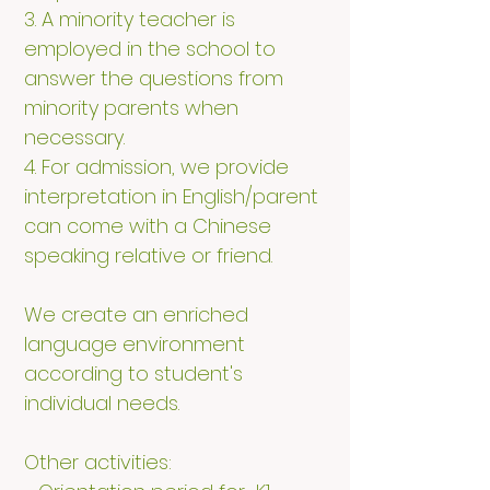
3. A minority teacher is
employed in the school to
answer the questions from
minority parents when
necessary.
4. For admission, we provide
interpretation in English/parent
can come with a Chinese
speaking relative or friend.
We create an enriched
language environment
according to student's
individual needs.
Other activities: