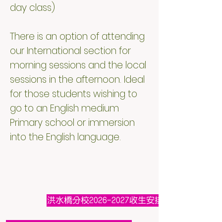
day class)
There is an option of attending
our International section for
morning sessions and the local
sessions in the afternoon. Ideal
for those students wishing to
go to an English medium
Primary school or immersion
into the English language.
洪水橋分校2026-2027收生安排