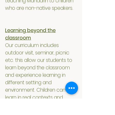
teaching Mandarin to children
who are non-native speakers.
Learning beyond the
classroom
Our curriculum includes
outdoor visit, seminar, picnic
etc. this allow our students to
learn beyond the classroom
and experience learning in
different setting and
environment. Children can
learn in real contexts and
authentic settings. Our
teachers will make good use of