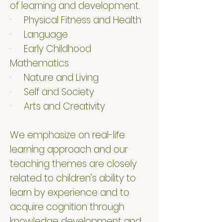
of learning and development.
· Physical Fitness and Health
· Language
· Early Childhood
Mathematics
· Nature and Living
· Self and Society
· Arts and Creativity
We emphasize on real-life
learning approach and our
teaching themes are closely
related to children’s ability to
learn by experience and to
acquire cognition through
knowledge development and