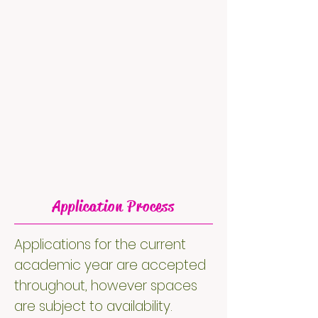
Application Process
Applications for the current
academic year are accepted
throughout, however spaces
are subject to availability.