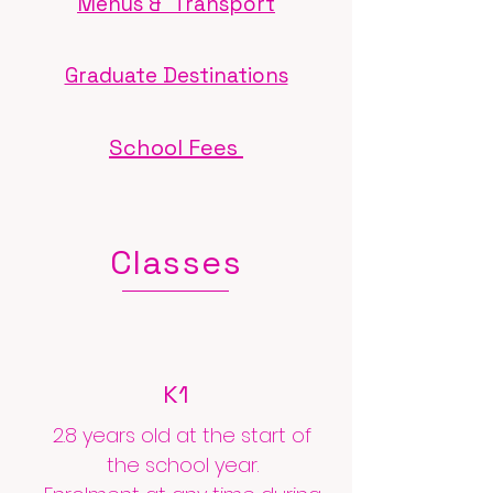
Menus & Transport
Graduate Destinations
School Fees
Classes
K1
2.8 years old at the start of
the school year.