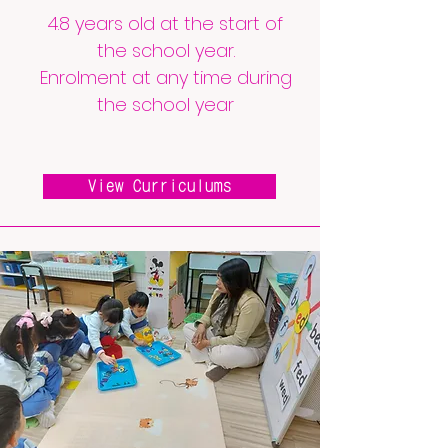
4.8 years old at the start of
the school year.
Enrolment at any time during
the school year
View Curriculums