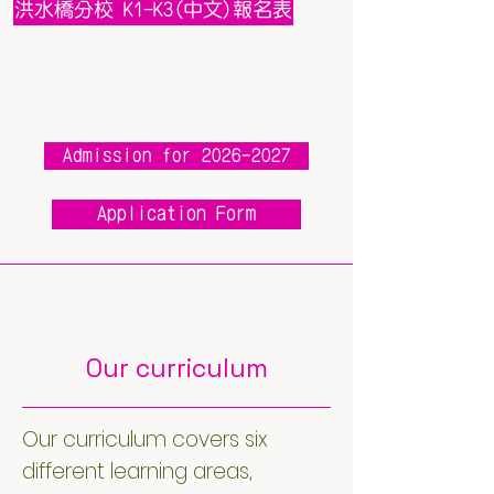
洪水橋分校 K1-K3(中文)報名表
Admission for 2026-2027
Application Form
Our curriculum
Our curriculum covers six
different learning areas,