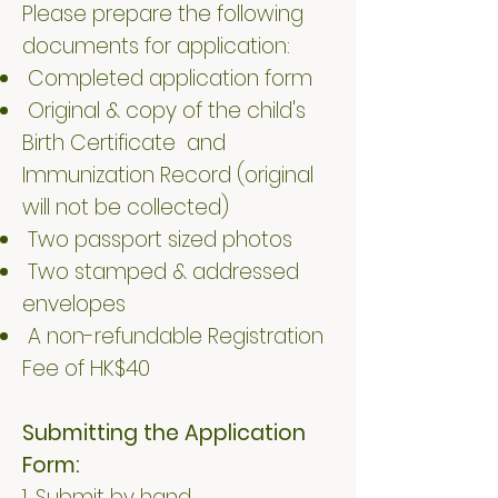
Please prepare the following
documents for application:
Completed application form
Original & copy of the child's
Birth Certificate and
Immunization Record (original
will not be collected)
Two passport sized photos
Two stamped & addressed
envelopes
A non-refundable Registration
Fee of HK$40
Submitting the Application
Form:
1. Submit by hand