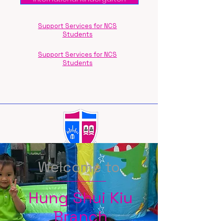
Support Services for NCS
Students
Support Services for NCS
Students
Welcome to
Hung Shui Kiu
Branch