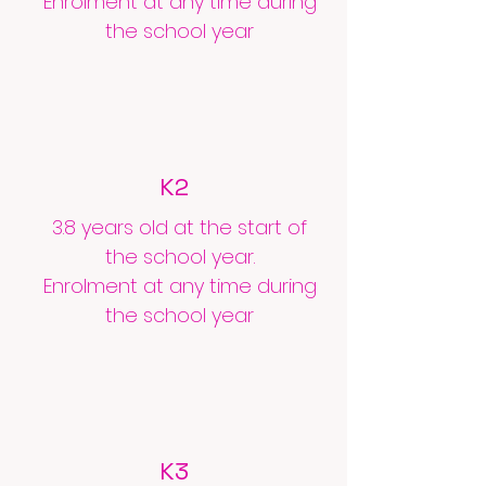
Enrolment at any time during
the school year
K2
3.8 years old at the start of
the school year.
Enrolment at any time during
the school year
K3