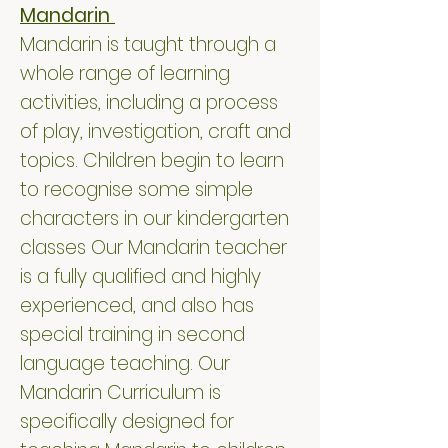
Mandarin
Mandarin is taught through a
whole range of learning
activities, including a process
of play, investigation, craft and
topics. Children begin to learn
to recognise some simple
characters in our kindergarten
classes Our Mandarin teacher
is a fully qualified and highly
experienced, and also has
special training in second
language teaching. Our
Mandarin Curriculum is
specifically designed for