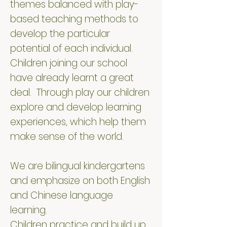
themes balanced with play-
based teaching methods to
develop the particular
potential of each individual.
Children joining our school
have already learnt a great
deal. Through play our children
explore and develop learning
experiences, which help them
make sense of the world.
We are bilingual kindergartens
and emphasize on both English
and Chinese language
learning.
Children practice and build up