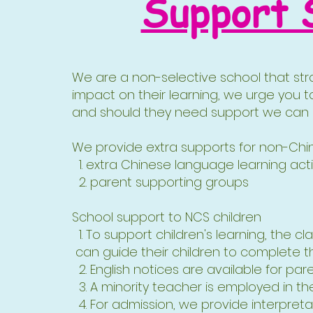
Support 
We are a non-selective school that stro
impact on their learning, we urge you t
and should they need support we can di
We provide extra supports for non-Chine
1. extra Chinese language learning acti
2. parent supporting groups​
School support to NCS children
1. To support children's learning, the 
can guide their children to complete
2. English notices are available for pare
3. A minority teacher is employed in t
4. For admission, we provide interpreta