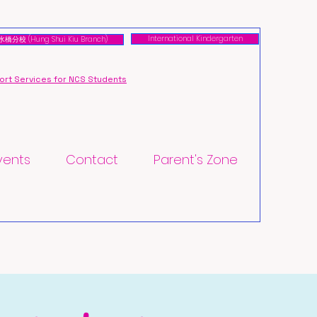
International Kindergarten
橋分校 (Hung Shui Kiu Branch)
rt Services for NCS Students
vents
Contact
Parent's Zone