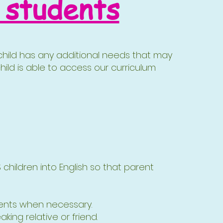
 students
r child has any additional needs that may
hild is able to access our curriculum
CS children into English so that parent
rents when necessary.
ing relative or friend.