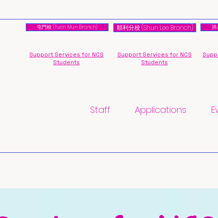
屯門校 (Tuen Mun Branch)
順利分校 (Shun Lee Branch)
洪水
Support Services for NCS
Support Services for NCS
Suppo
Students
Students
Staff
Applications
E