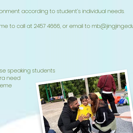
nment according to student's individual needs.
e to call at 2457 4666, or email to
mb@jingjing.edu
se speaking students
tra need
cheme