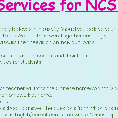
Services for NCS
ngly believes in inclusivity. Should you believe you
o tell us. We can then work together ensuring your c
scuss their needs on an individual basis.
se speaking students and their families..
vities for students
class teacher will translate Chinese homework for N
 the homework at home.
nts.
he school to answer the questions from minority pa
tion in English/parent can come with a Chinese speak