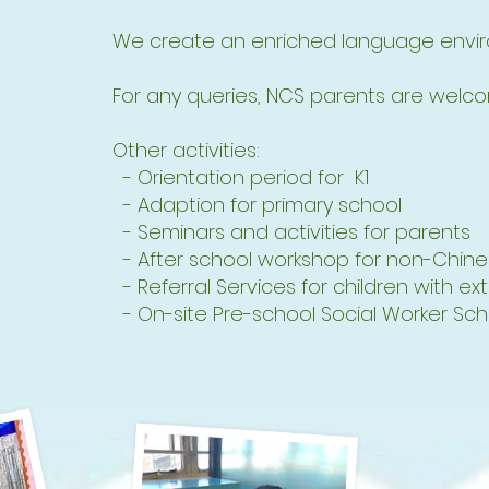
We create an enriched language enviro
For any queries, NCS parents are welcom
Other activities:
- Orientation period for K1
- Adaption for primary school
- Seminars and activities for parents
- After school workshop for non-Chine
- Referral Services for children with ex
- On-site Pre-school Social Worker S