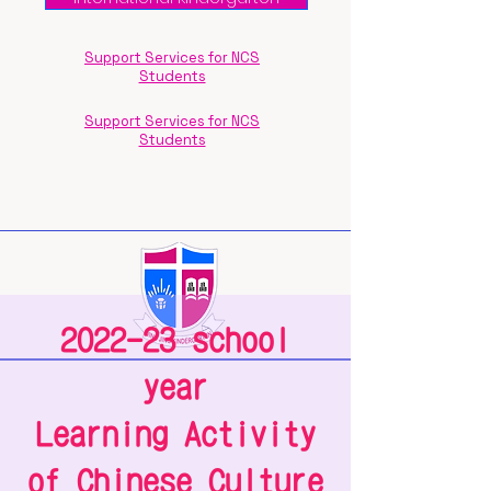
Support Services for NCS
Students
Support Services for NCS
Students
2022-23 school
year
Learning Activity
of Chinese Culture