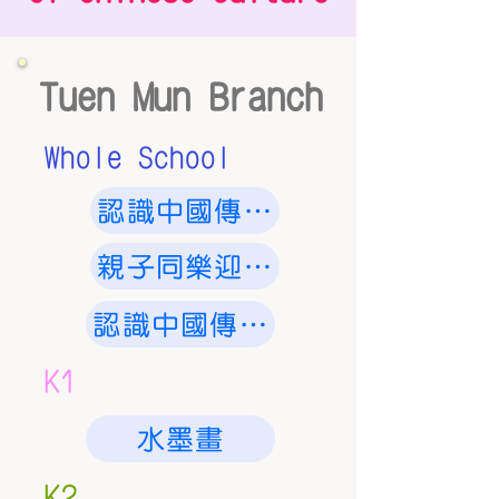
Tuen Mun Branch
Whole School
認識中國傳統節日 - 中秋節
親子同樂迎新春
認識中國傳統節日 - 中秋節
K1
水墨畫
K2